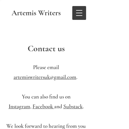
Artemis Writers
Contact us
Please email
artemiswritersuk@gmail.com
.
You can also find us on
Instagram,
Facebook
and
Substack
.
We look forward to hearing from you