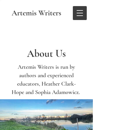
Artemis Writers
About Us
Artemis Writers is run by
authors and experienced
educators, Heather Clark-
Hope and Sophia Adamowicz.