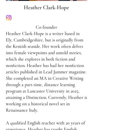
Heather Clark-Hope
Co-founder
​Heather Clark-Hope is a writer based in
Ely, Cambridgeshire, but is originally from
the Kentish seaside. Her work often delves
into female viewpoints and untold stories,
which she explores in both fiction and
nonfiction. Heather has had her nonfiction
articles published in Lead Jammer magazine.
She completed an MA in Creative Writing
through a part-time, distance learning
program at Lancaster University in 2025,
attaining a Distinction. Currently, Heather is
working on a historical novel set in
Renaissance Italy.
A qualified English teacher with 20 years of
experience, Heather has taught English