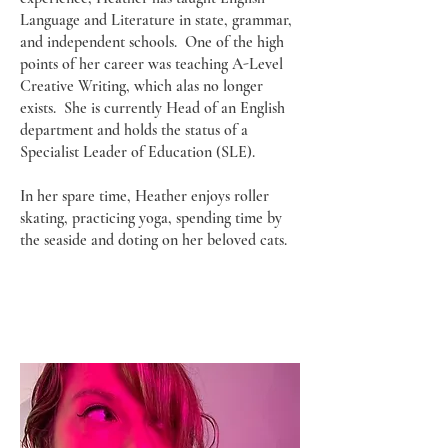
Language and Literature in state, grammar,
and independent schools. One of the high
points of her career was teaching A-Level
Creative Writing, which alas no longer
exists. She is currently Head of an English
department and holds the status of a
Specialist Leader of Education (SLE).
In her spare time, Heather enjoys roller
skating, practicing yoga, spending time by
the seaside and doting on her beloved cats.