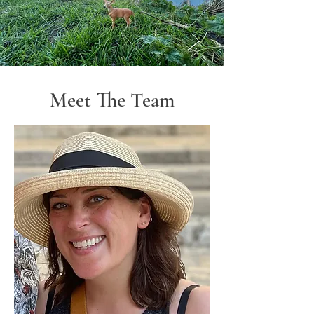
Meet The Team