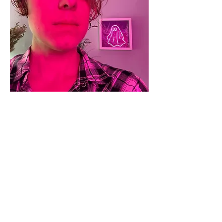
Sophia Adamowicz
Co-founder
Sophia Adamowicz
, Yorkshire born and
bred, now lives in Suffolk. Her writing, both
fiction and nonfiction, has appeared in
several publications including Cunning Folk,
Crow & Cross Keys and Haven Speculative.
She is an alumna of the Faber Academy,
having completed two long courses in novel